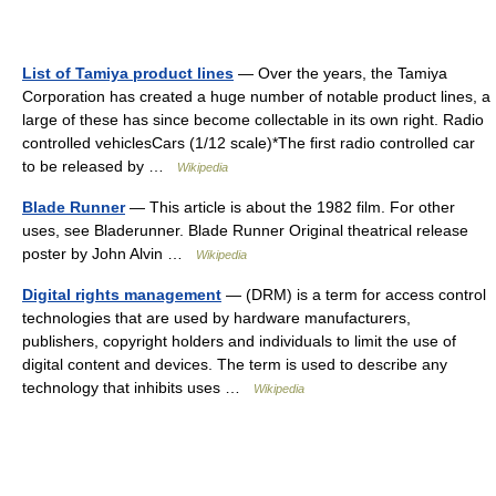
List of Tamiya product lines
— Over the years, the Tamiya
Corporation has created a huge number of notable product lines, a
large of these has since become collectable in its own right. Radio
controlled vehiclesCars (1/12 scale)*The first radio controlled car
to be released by …
Wikipedia
Blade Runner
— This article is about the 1982 film. For other
uses, see Bladerunner. Blade Runner Original theatrical release
poster by John Alvin …
Wikipedia
Digital rights management
— (DRM) is a term for access control
technologies that are used by hardware manufacturers,
publishers, copyright holders and individuals to limit the use of
digital content and devices. The term is used to describe any
technology that inhibits uses …
Wikipedia