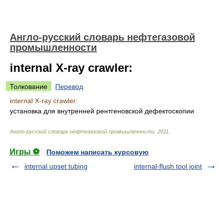
Англо-русский словарь нефтегазовой
промышленности
internal X-ray crawler:
Толкование
Перевод
internal X-ray crawler:
установка для внутренней рентгеновской дефектоскопии
Англо-русский словарь нефтегазовой промышленности
.
2011
.
Игры ⚽
Поможем написать курсовую
internal upset tubing
internal-flush tool joint