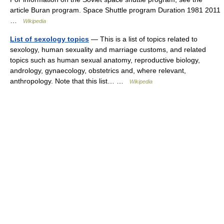
article Buran program. Space Shuttle program Duration 1981 2011
…
Wikipedia
List of sexology topics
— This is a list of topics related to
sexology, human sexuality and marriage customs, and related
topics such as human sexual anatomy, reproductive biology,
andrology, gynaecology, obstetrics and, where relevant,
anthropology. Note that this list… …
Wikipedia