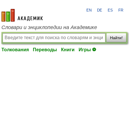
EN
DE
ES
FR
academic.ru
Словари и энциклопедии на Академике
Найти!
Толкования
Переводы
Книги
Игры ⚽