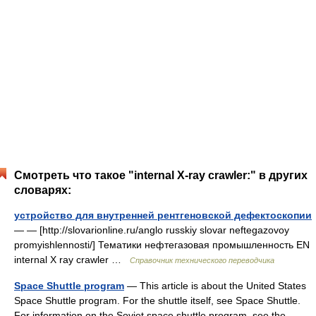
Смотреть что такое "internal X-ray crawler:" в других
словарях:
устройство для внутренней рентгеновской дефектоскопии
— — [http://slovarionline.ru/anglo russkiy slovar neftegazovoy
promyishlennosti/] Тематики нефтегазовая промышленность EN
internal X ray crawler …
Справочник технического переводчика
Space Shuttle program
— This article is about the United States
Space Shuttle program. For the shuttle itself, see Space Shuttle.
For information on the Soviet space shuttle program, see the