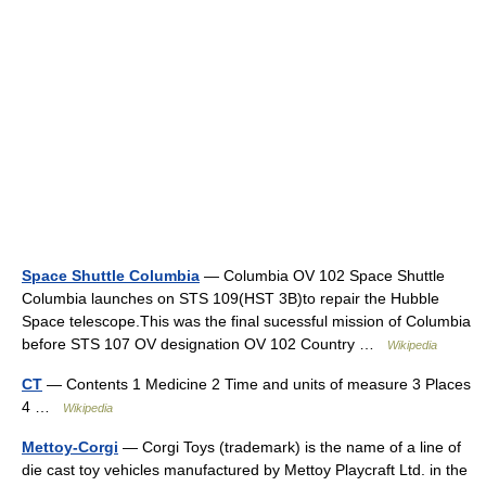
Space Shuttle Columbia
— Columbia OV 102 Space Shuttle
Columbia launches on STS 109(HST 3B)to repair the Hubble
Space telescope.This was the final sucessful mission of Columbia
before STS 107 OV designation OV 102 Country …
Wikipedia
CT
— Contents 1 Medicine 2 Time and units of measure 3 Places
4 …
Wikipedia
Mettoy-Corgi
— Corgi Toys (trademark) is the name of a line of
die cast toy vehicles manufactured by Mettoy Playcraft Ltd. in the