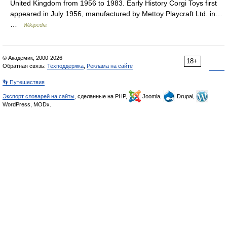
United Kingdom from 1956 to 1983. Early History Corgi Toys first
appeared in July 1956, manufactured by Mettoy Playcraft Ltd. in…
…
Wikipedia
© Академик, 2000-2026
18+
Обратная связь:
Техподдержка
,
Реклама на сайте
👣 Путешествия
Экспорт словарей на сайты
, сделанные на PHP,
Joomla,
Drupal,
WordPress, MODx.